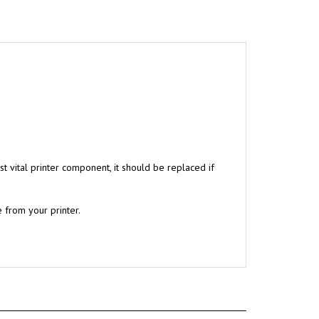
t vital printer component, it should be replaced if
 from your printer.