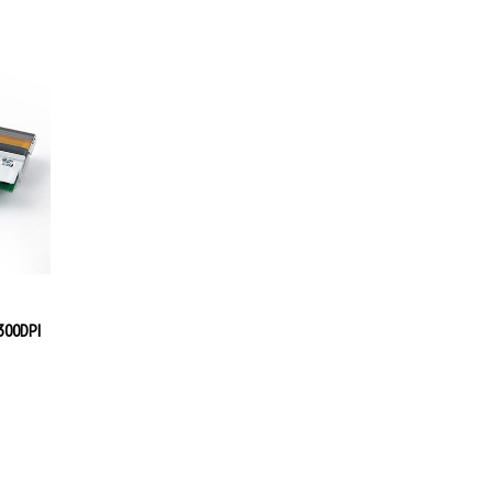
300DPI