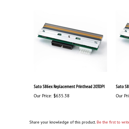
Sato S86ex Replacement Printhead 203DPI
Sato S8
Our Price:
$635.38
Our Pri
Share your knowledge of this product.
Be the first to wri