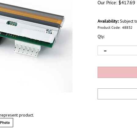
Our Price:
$
417.69
Availability::
Subject to
Product Code:
48832
Qty:
represent product.
 Photo