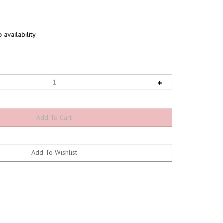
 availability