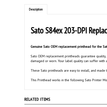
Description
Sato S84ex 203-DPI Repla
Genuine Sato OEM replacement printhead for the Sat
Sato OEM replacement printheads guarantee quality, re
damaged or worn. Your label quality can suffer with
These Sato printheads are easy to install, and made t
This Printhead works in the following Sato Printer M
RELATED ITEMS