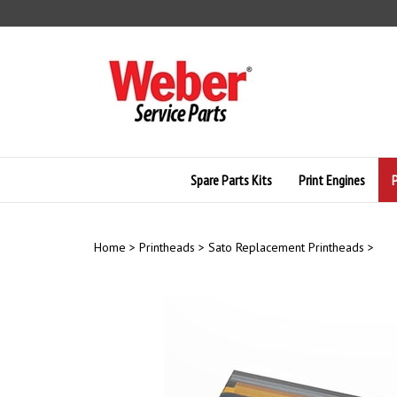
Skip
to
content
Spare Parts Kits
Print Engines
Home
>
Printheads
>
Sato Replacement Printheads
>