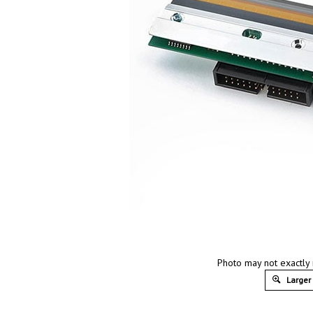
Photo may not exactly 
Larger