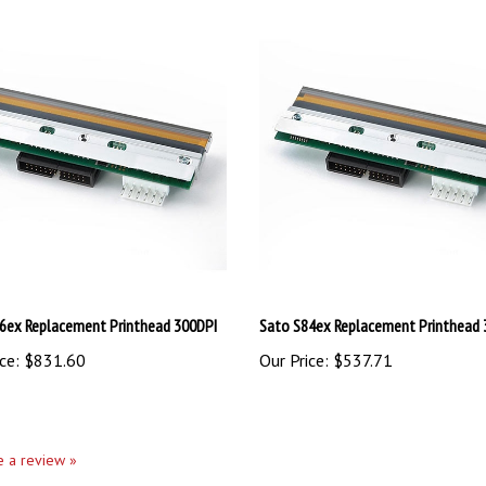
6ex Replacement Printhead 300DPI
Sato S84ex Replacement Printhead 
ce:
$831.60
Our Price:
$537.71
te a review »