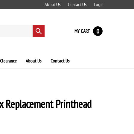
About Us
Contact Us
Login
0
MY CART
Submit
search
Clearance
About Us
Contact Us
x Replacement Printhead