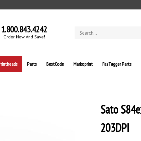
1.800.843.4242
Search
store
O
rder Now And Save!
Printheads
Parts
BestCode
Markoprint
FasTagger Parts
Sato S84e
203DPI