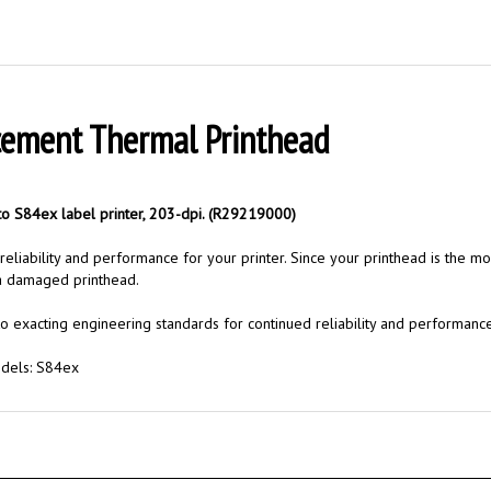
cement Thermal Printhead
o S84ex label printer, 203-dpi. (R29219000)
liability and performance for your printer. Since your printhead is the mos
 a damaged printhead.
o exacting engineering standards for continued reliability and performance
odels: S84ex