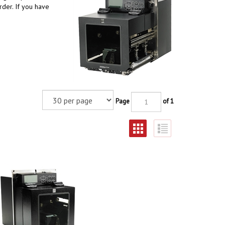
der. If you have
Page
of 1