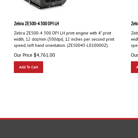
Zebra ZE500-4 300 DPI LH
Zeb
Zebra ZE500-4 300 DPI LH print engine with 4" print
Zeb
width, 12 dot/mm (300dpi), 12 inches per second print
wid
speed, left hand orientation. (ZE50043-L010000Z)
spe
Our Price
$
4,761.00
Our
Add To Cart
A