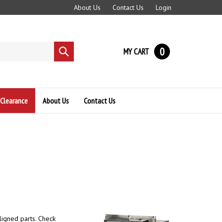
About Us
Contact Us
Login
0
MY CART
Submit
search
Clearance
About Us
Contact Us
ligned parts. Check