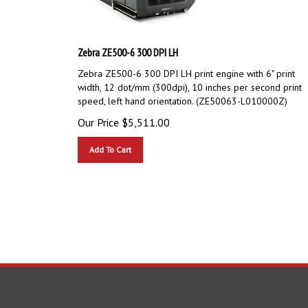
Zebra ZE500-6 300 DPI LH
Zebra ZE500-6 300 DPI LH print engine with 6" print
width, 12 dot/mm (300dpi), 10 inches per second print
speed, left hand orientation. (ZE50063-L010000Z)
Our Price
$
5,511.00
Add To Cart