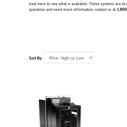
back here to see what is available. These systems are b
questions and need more information, contact us at
1.80
Sort By: