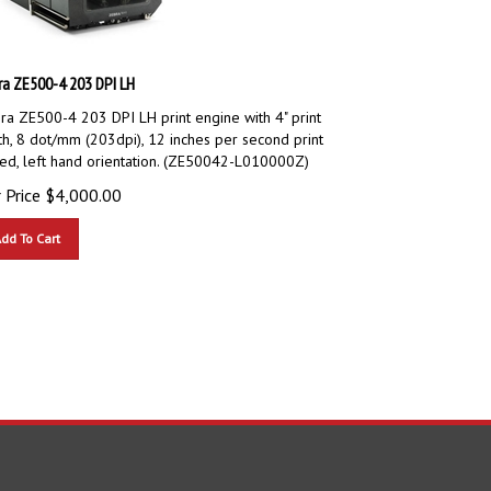
ra ZE500-4 203 DPI LH
ra ZE500-4 203 DPI LH print engine with 4" print
th, 8 dot/mm (203dpi), 12 inches per second print
ed, left hand orientation. (ZE50042-L010000Z)
 Price
$
4,000.00
dd To Cart