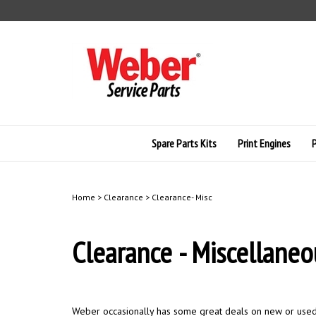
Skip
to
content
Spare Parts Kits
Print Engines
Home
>
Clearance
>
Clearance- Misc
Clearance - Miscellaneo
Weber occasionally has some great deals on new or used l