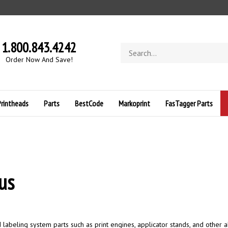
1.800.843.4242
Search
store
O
rder Now And Save!
Printheads
Parts
BestCode
Markoprint
FasTagger Parts
us
abeling system parts such as print engines, applicator stands, and other a