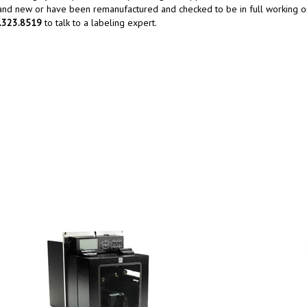
rand new or have been remanufactured and checked to be in full working or
0.323.8519
to talk to a labeling expert.