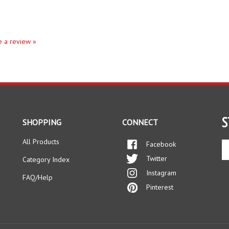
te a review »
S
SHOPPING
CONNECT
All Products
Facebook
En
yo
Twitter
Category Index
em
Instagram
ad
FAQ/Help
to
Pinterest
si
up
fo
ou