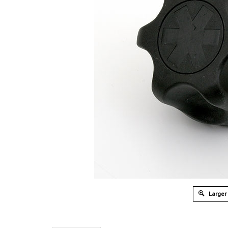
Larger