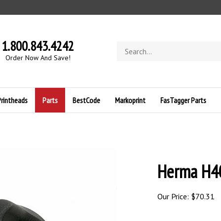
1.800.843.4242
Search
store
O
rder Now And Save!
Printheads
Parts
BestCode
Markoprint
FasTagger Parts
Herma H4
Our Price:
$
70.31