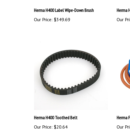
Herma H400 Label Wipe-Down Brush
Herma H
Our Price:
$349.69
Our Pri
Herma H400 Toothed Belt
Herma F
Our Price:
$20.64
Our Pri