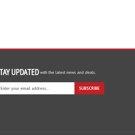
TAY UPDATED
with the latest news and deals.
ter
SUBSCRIBE
ur
ail
dress
gn
r
r