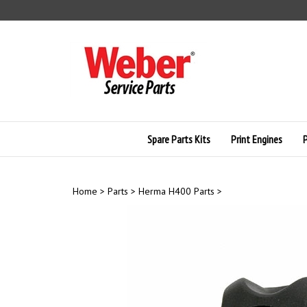
Skip
to
content
Spare Parts Kits
Print Engines
Home
>
Parts
>
Herma H400 Parts
>