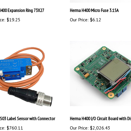
400 Expansion Ring 73X27
Herma H400 Micro Fuse 3.15A
ce:
$19.25
Our Price:
$6.12
S03 Label Sensor with Connector
Herma H400 I/O Circuit Board with Di
ce:
$760.11
Our Price:
$2,026.43