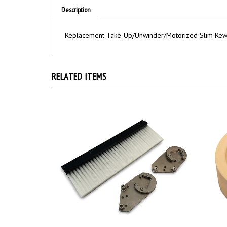
Description
Replacement Take-Up/Unwinder/Motorized Slim Rewi
RELATED ITEMS