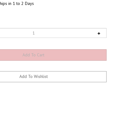
hips in 1 to 2 Days