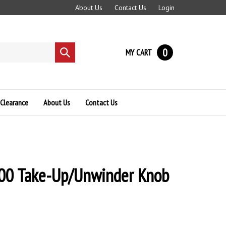
About Us
Contact Us
Login
0
MY CART
Submit
search
Clearance
About Us
Contact Us
00 Take-Up/Unwinder Knob