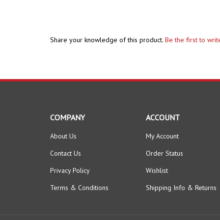
Share your knowledge of this product.
Be the first to wri
COMPANY
ACCOUNT
About Us
My Account
Contact Us
Order Status
Privacy Policy
Wishlist
Terms & Conditions
Shipping Info
&
Returns