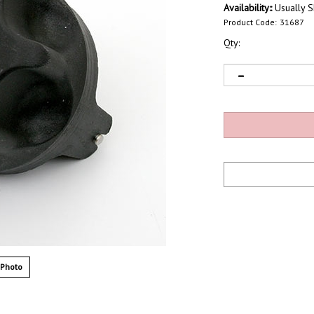
Availability::
Usually S
Product Code:
31687
Qty:
 Photo