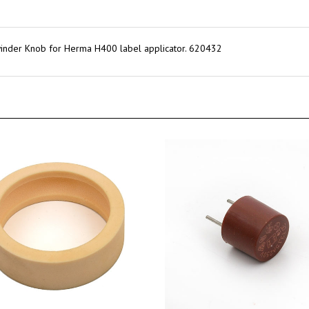
nder Knob for Herma H400 label applicator. 620432