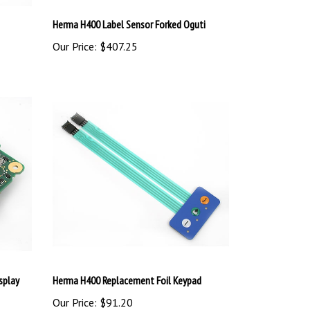
Herma H400 Label Sensor Forked Oguti
Our Price:
$407.25
splay
Herma H400 Replacement Foil Keypad
Our Price:
$91.20