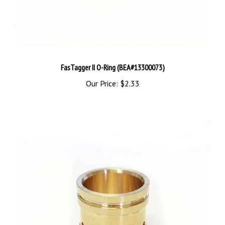
FasTagger II O-Ring (BEA#13300073)
Our Price:
$2.33