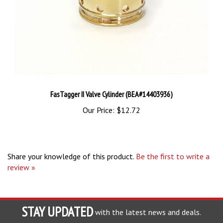
FasTagger II Valve Cylinder (BEA#14403936)
Our Price:
$12.72
Share your knowledge of this product.
Be the first to write a
review »
STAY UPDATED
with the latest news and deals.