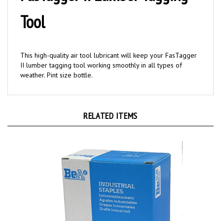
Tool
This high-quality air tool lubricant will keep your FasTagger
II lumber tagging tool working smoothly in all types of
weather. Pint size bottle.
RELATED ITEMS