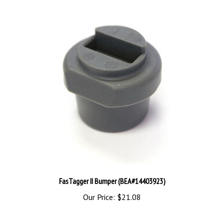
FasTagger II Bumper (BEA#14403923)
Our Price:
$21.08