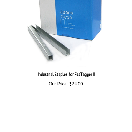
Industrial Staples for FasTagger II
Our Price:
$24.00