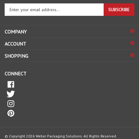
Enter
SUBSCRIBE
your
email
address
COMPANY
to
sign
ACCOUNT
up
for
SHOPPING
our
newsletter
CONNECT
© Copyright
2026
Weber Packaging Solutions.
All Rights Reserved.