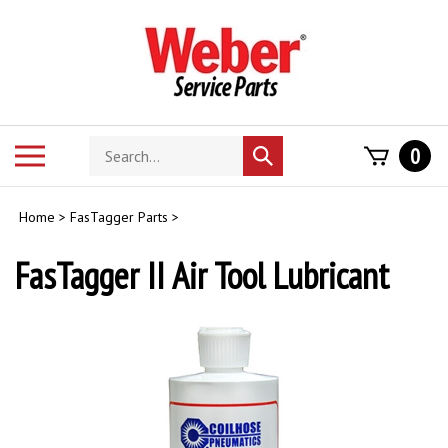
Skip
to
content
Search
Toggle
0
Submit
store
mobile
search
menu
Home
>
FasTagger Parts
>
FasTagger II Air Tool Lubricant