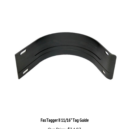
FasTagger II 11/16" Tag Guide
Our Price:
$34.97