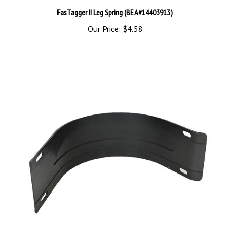
FasTagger II Leg Spring (BEA#14403913)
Our Price:
$4.58