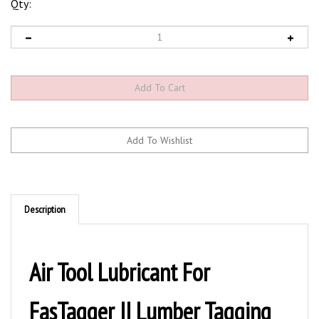
Qty:
Description
Air Tool Lubricant For
FasTagger II Lumber Tagging