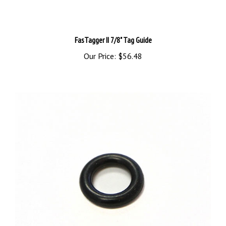
FasTagger II 7/8" Tag Guide
Our Price:
$56.48