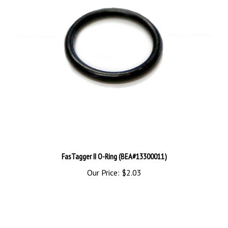
FasTagger II O-Ring (BEA#13300011)
Our Price:
$2.03