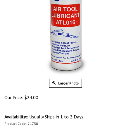
Larger Photo
Our Price:
$
24.00
Availability::
Usually Ships in 1 to 2 Days
Product Code:
21738